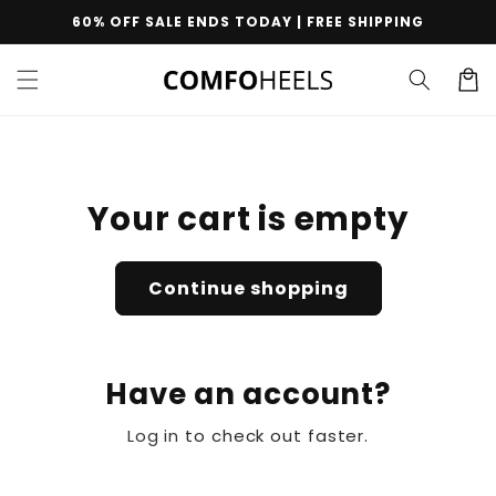
Skip to
60% OFF SALE ENDS TODAY | FREE SHIPPING
content
Cart
Your cart is empty
Continue shopping
Have an account?
Log in
to check out faster.