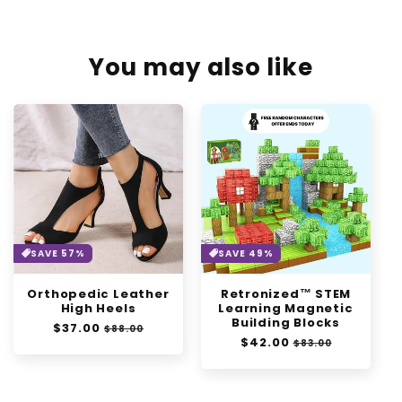
You may also like
SAVE 57%
SAVE 49%
Orthopedic Leather
Retronized™ STEM
High Heels
Learning Magnetic
Building Blocks
Regular
$37.00
Sale
$88.00
Regular
$42.00
Sale
price
price
$83.00
price
price