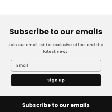
Subscribe to our emails
Join our email list for exclusive offers and the
latest news.
Email
Sign up
Subscribe to our emails